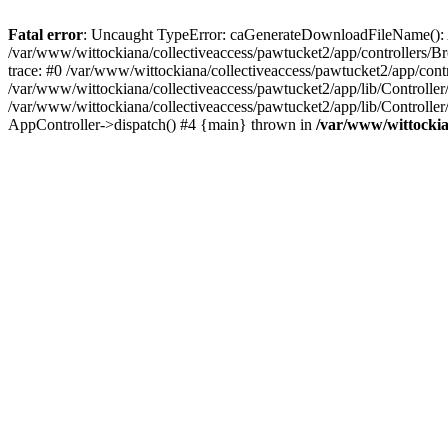
Fatal error
: Uncaught TypeError: caGenerateDownloadFileName(): Arg
/var/www/wittockiana/collectiveaccess/pawtucket2/app/controllers/B
trace: #0 /var/www/wittockiana/collectiveaccess/pawtucket2/app/co
/var/www/wittockiana/collectiveaccess/pawtucket2/app/lib/Controlle
/var/www/wittockiana/collectiveaccess/pawtucket2/app/lib/Controlle
AppController->dispatch() #4 {main} thrown in
/var/www/wittockia