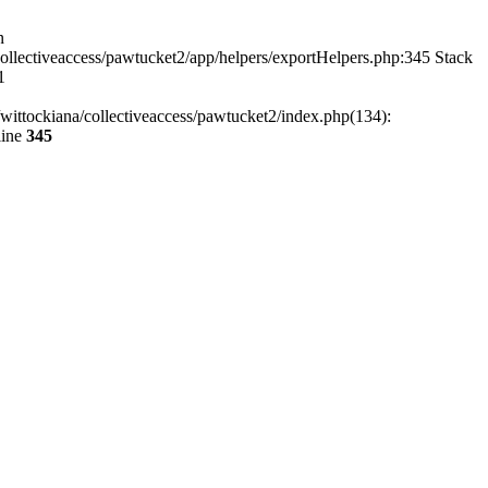
n
ollectiveaccess/pawtucket2/app/helpers/exportHelpers.php:345 Stack
1
wittockiana/collectiveaccess/pawtucket2/index.php(134):
line
345