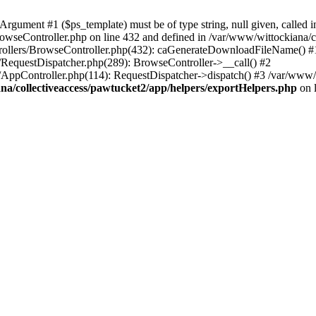
ument #1 ($ps_template) must be of type string, null given, called i
rowseController.php on line 432 and defined in /var/www/wittockiana/c
ntrollers/BrowseController.php(432): caGenerateDownloadFileName() #
r/RequestDispatcher.php(289): BrowseController->__call() #2
r/AppController.php(114): RequestDispatcher->dispatch() #3 /var/www/
na/collectiveaccess/pawtucket2/app/helpers/exportHelpers.php
on 